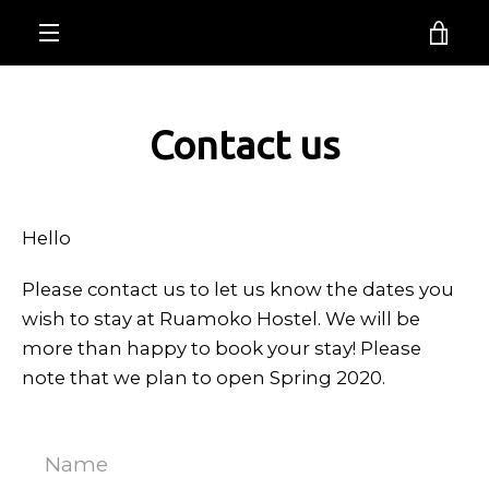
Skip
Ruamoko Hostel
VI
to
EXPAND
content
CA
NAVIGATION
Contact us
Hello
Please contact us to let us know the dates you
wish to stay at Ruamoko Hostel. We will be
more than happy to book your stay! Please
Facebook
Instagram
note that we plan to open Spring 2020.
Name
SEARCH