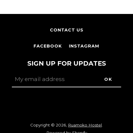
CONTACT US
FACEBOOK
INSTAGRAM
SIGN UP FOR UPDATES
Facebook
Instagram
Copyright © 2026,
Ruamoko Hostel
.
Powered by Shopify