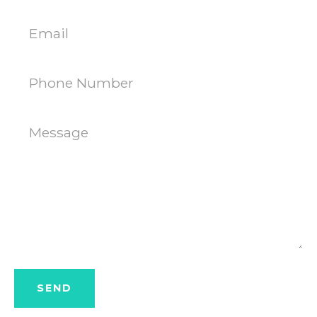
AGAIN
Email
Phone
Number
Message